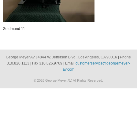
Goldmund 11
George Meyer AV | 4844 W. Jefferson Blvd., Los Angeles, CA 90016 | Phone
310.820.1113 | Fax 310.826.9769 | Email
customerservice@georgemeyer-
av.com
© 2026 George Meyer AV. All Rights Reserved.