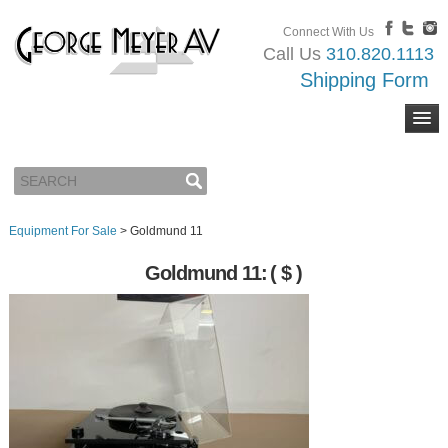
Connect With Us
Call Us
310.820.1113
Shipping Form
Equipment For Sale
>
Goldmund 11
Goldmund 11:
( $ )