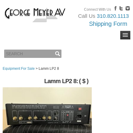
Connect With Us
Call Us
310.820.1113
Shipping Form
Equipment For Sale
>
Lamm LP2 8
Lamm LP2 8:
( $ )