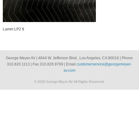
Lamm LP2 8
George Meyer AV | 4844 W. Jefferson Blvd., Los Angeles, CA 90016 | Phone
310.820.1113 | Fax 310.826.9769 | Email
customerservice@georgemeyer-
av.com
© 2026 George Meyer AV. All Rights Reserved.