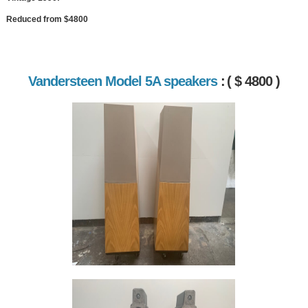
Reduced from $4800
Vandersteen Model 5A speakers
:
( $ 4800 )