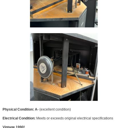
Physical Condition: A-
(excellent condition)
Electrical Condition:
Meets or exceeds original electrical specifications
Vintage 1990!