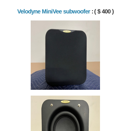
Velodyne MiniVee subwoofer
:
( $ 400 )