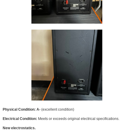
Physical Condition: A-
(excellent condition)
Electrical Condition:
Meets or exceeds original electrical specifications.
New electrostatics.