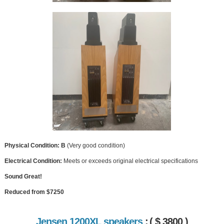
Physical Condition: B
(Very good condition)
Electrical Condition:
Meets or exceeds original electrical specifications
Sound Great!
Reduced from $7250
Jensen 1200XL speakers
:
( $ 3800 )