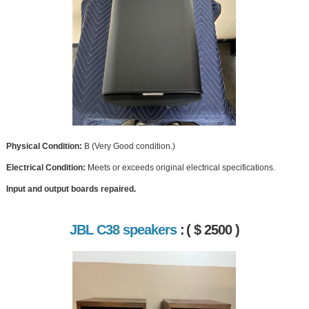
Physical Condition:
B (Very Good condition.)
Electrical Condition:
Meets or exceeds original electrical specifications.
Input and output boards repaired.
JBL C38 speakers
:
( $ 2500 )