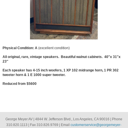
Physical Condition: A
(excellent condition)
All original, rare, vintage speakers. Beautiful walnut cabinets. 40″x 31″x
23″
Each speaker has 4-15 inch woofers, 1 XP 102 midrange horn, 1 PR 302
tweeter horn & 1 E 1000 super tweeter.
Reduced from $5600
George Meyer AV | 4844 W. Jefferson Blvd., Los Angeles, CA 90016 | Phone
310.820.1113 | Fax 310.826.9769 | Email
customerservice@georgemeyer-