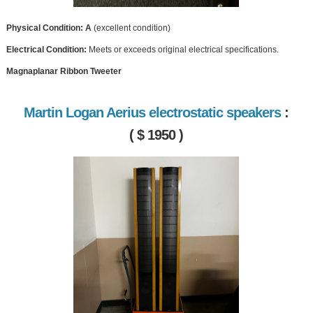
Physical Condition: A
(excellent condition)
Electrical Condition:
Meets or exceeds original electrical specifications.
Magnaplanar Ribbon Tweeter
Martin Logan Aerius electrostatic speakers
:
( $ 1950 )