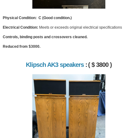
Physical Condition: C (Good condition.)
Electrical Condition:
Meets or exceeds original electrical specifications
Controls, binding posts and crossovers cleaned.
Reduced from $3000.
Klipsch AK3 speakers
:
( $ 3800 )