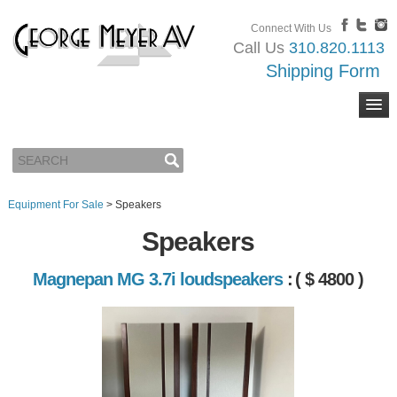
Connect With Us
Call Us
310.820.1113
Shipping Form
Equipment For Sale
>
Speakers
Speakers
Magnepan MG 3.7i loudspeakers
:
( $ 4800 )