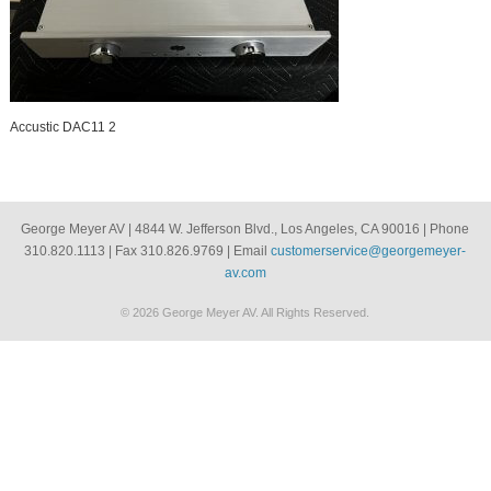
Accustic DAC11 2
George Meyer AV | 4844 W. Jefferson Blvd., Los Angeles, CA 90016 | Phone
310.820.1113 | Fax 310.826.9769 | Email
customerservice@georgemeyer-
av.com
© 2026 George Meyer AV. All Rights Reserved.