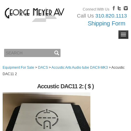
Connect With Us
Call Us
310.820.1113
Shipping Form
Equipment For Sale
>
DACS
>
Accustic Arts Audio tube DACII-MK3
>
Accustic
DAC11 2
Accustic DAC11 2:
( $ )